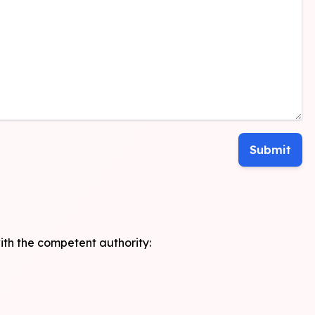
with the competent authority: