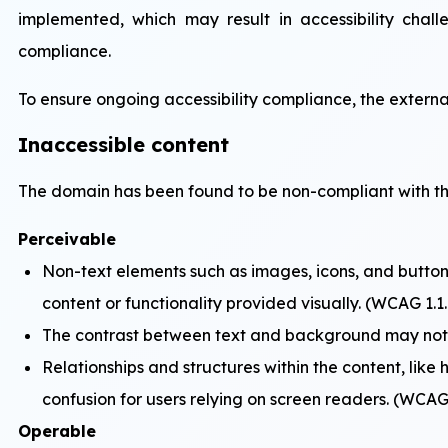
implemented, which may result in accessibility chall
compliance.
To ensure ongoing accessibility compliance, the externa
Inaccessible content
The domain has been found to be non-compliant with the
Perceivable
Non-text elements such as images, icons, and buttons
content or functionality provided visually. (WCAG 1.1.
The contrast between text and background may not me
Relationships and structures within the content, like 
confusion for users relying on screen readers. (WCAG 
Operable