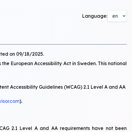
Language:
ated on 09/18/2025.
s the European Accessibility Act in Sweden. This national
tent Accessibility Guidelines (WCAG) 2.1 Level A and AA
visor.com
).
f WCAG 2.1 Level A and AA requirements have not been