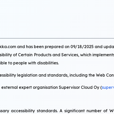
uurikka.com and has been prepared on 09/18/2025 and upd
ssibility of Certain Products and Services, which implement
ble to people with disabilities.
sibility legislation and standards, including the Web Con
n external expert organisation Supervisor Cloud Oy (
super
cessary accessibility standards. A significant number o