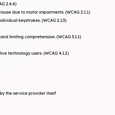
AG 2.4.4)
mouse due to motor impairments. (WCAG 2.1.1)
individual keystrokes. (WCAG 2.1.3)
 and limiting comprehension. (WCAG 3.1.1)
stive technology users. (WCAG 4.1.2)
by the service provider itself