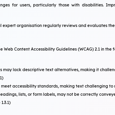
enges for users, particularly those with disabilities. I
l expert organisation regularly reviews and evaluates the 
 Web Content Accessibility Guidelines (WCAG) 2.1 in the f
 may lack descriptive text alternatives, making it challen
1)
et accessibility standards, making text challenging to re
headings, lists, or form labels, may not be correctly convey
1.3.1)