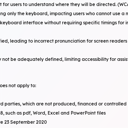
t for users to understand where they will be directed. (WC
ing only the keyboard, impacting users who cannot use a 
a keyboard interface without requiring specific timings for 
ed, leading to incorrect pronunciation for screen readers
not be adequately defined, limiting accessibility for assi
oes not apply to:
rd parties, which are not produced, financed or controlled 
8, such as pdf, Word, Excel and PowerPoint files
ore 23 September 2020