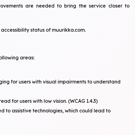
mprovements are needed to bring the service closer to
accessibility status of muurikka.com.
ollowing areas:
ging for users with visual impairments to understand
ad for users with low vision. (WCAG 1.4.3)
ed to assistive technologies, which could lead to