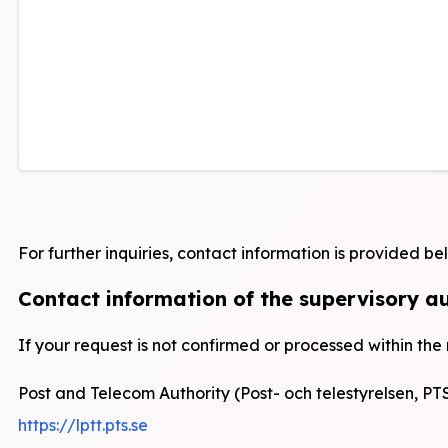
For further inquiries, contact information is provided be
Contact information of the supervisory a
If your request is not confirmed or processed within the
Post and Telecom Authority (Post- och telestyrelsen, PT
https://lptt.pts.se