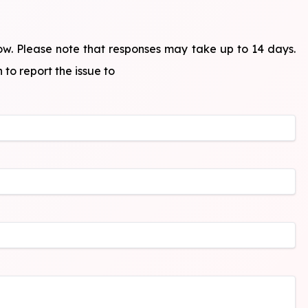
ow. Please note that responses may take up to 14 days.
 to report the issue to