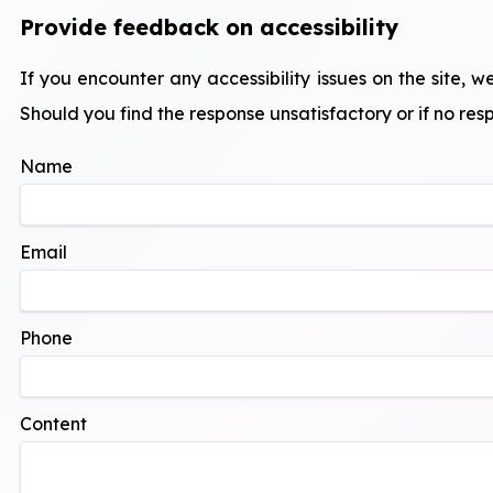
Provide feedback on accessibility
If you encounter any accessibility issues on the site
Should you find the response unsatisfactory or if no resp
Name
Email
Phone
Content