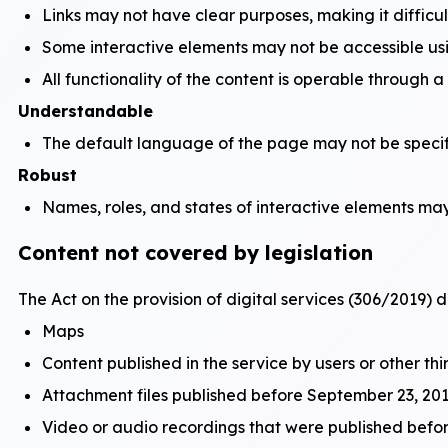
Links may not have clear purposes, making it difficul
Some interactive elements may not be accessible us
All functionality of the content is operable through 
Understandable
The default language of the page may not be specifi
Robust
Names, roles, and states of interactive elements may 
Content not covered by legislation
The Act on the provision of digital services (306/2019) d
Maps
Content published in the service by users or other thi
Attachment files published before September 23, 201
Video or audio recordings that were published bef