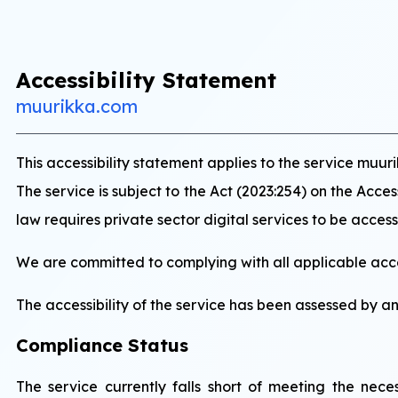
Accessibility Statement
muurikka.com
This accessibility statement applies to the service m
The service is subject to the Act (2023:254) on the Acce
law requires private sector digital services to be accessi
We are committed to complying with all applicable acces
The accessibility of the service has been assessed by a
Compliance Status
The service currently falls short of meeting the ne