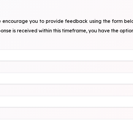
, we encourage you to provide feedback using the form bel
onse is received within this timeframe, you have the option