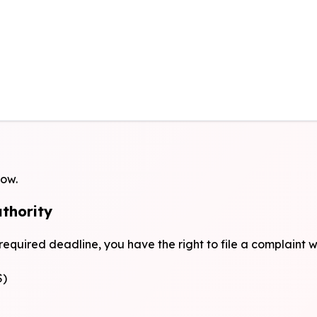
low.
uthority
 required deadline, you have the right to file a complaint 
S)