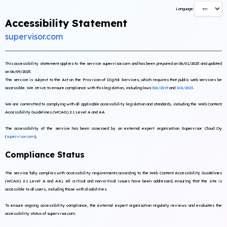
Language:
Accessibility Statement
supervisor.com
This accessibility statement applies to the service supervisor.com and has been prepared on 06/01/2025 and updated
on 06/09/2025.
The service is subject to the Act on the Provision of Digital Services, which requires that public web services be
accessible. We strive to ensure compliance with this legislation, including laws
306/2019
and
104/2023
.
We are committed to complying with all applicable accessibility legislation and standards, including the Web Content
Accessibility Guidelines (WCAG) 2.1 Level A and AA
The accessibility of the service has been assessed by an external expert organisation Supervisor Cloud Oy
(
supervisor.com
).
Compliance Status
The service fully complies with accessibility requirements according to the Web Content Accessibility Guidelines
(WCAG) 2.1 Level A and AA). All critical and non-critical issues have been addressed, ensuring that the site is
accessible to all users, including those with disabilities.
To ensure ongoing accessibility compliance, the external expert organisation regularly reviews and evaluates the
accessibility status of supervisor.com.