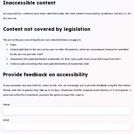
Inaccessible content
No accessibility violations have been identified under the Web Content Accessibility Guidelines (WCAG) 2.1 for
this service.
Content not covered by legislation
The Act on the provision of digital services (306/2019) does not apply to:
Maps
Content published in the service by users or other third parties, which are not produced, financed or controlled
by the service provider itself
Attachment files published before September 23, 2018, such as pdf, Word, Excel and PowerPoint files
Video or audio recordings that were published before 23 September 2020
Provide feedback on accessibility
If you encounter any accessibility issues on the site, we encourage you to provide feedback using the form below.
Please note that responses may take up to 14 days. Should you find the response unsatisfactory or if no response is
received within this timeframe, you have the option to report the issue to
Name
Email