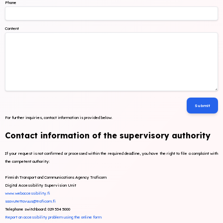
Phone
Content
For further inquiries, contact information is provided below.
Contact information of the supervisory authority
If your request is not confirmed or processed within the required deadline, you have the right to file a complaint with
the competent authority:
Finnish Transport and Communications Agency Traficom
Digital Accessibility Supervision Unit
www.webaccessibility.fi
saavutettavuus@traficom.fi
Telephone switchboard: 029 534 5000
Report an accessibility problem using the online form